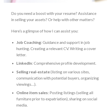
Do you need a boost with your resume? Assistance
in selling your assets? Or help with other matters?
Here’s a glimpse of how I can assist you:
Job Coaching
: Guidance and support in job
hunting. Creating a relevant CV. Writing a cover
letter.
LinkedIn
: Comprehensive profile development.
Selling real-estate
(listing on various sites,
communication with potential buyers, organizing
viewings…).
Online item sales
: Posting listings (selling all
furniture prior to expatriation), sharing on social
media.