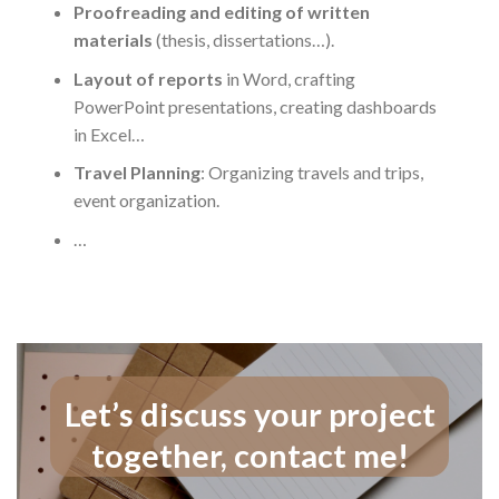
Proofreading and editing of written
materials
(thesis, dissertations…).
Layout of reports
in Word, crafting
PowerPoint presentations, creating dashboards
in Excel…
Travel Planning
: Organizing travels and trips,
event organization.
…
Let’s discuss your project
together, contact me!