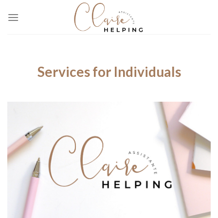
Skip
to
content
Services for Individuals